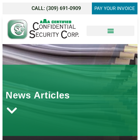
CALL:
(309) 691-0909
PAY YOUR INVOICE
Shredding Services
News Articles