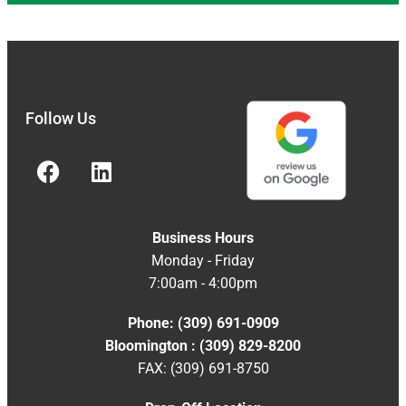
Follow Us
Business Hours
Monday - Friday
7:00am - 4:00pm
Phone: (309) 691-0909
Bloomington : (309) 829-8200
FAX: (309) 691-8750