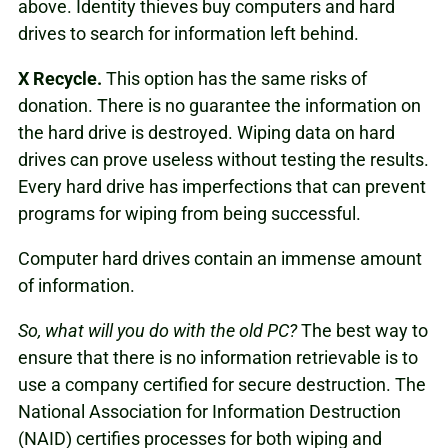
above. Identity thieves buy computers and hard
drives to search for information left behind.
X
Recycle.
This option has the same risks of
donation. There is no guarantee the information on
the hard drive is destroyed. Wiping data on hard
drives can prove useless without testing the results.
Every hard drive has imperfections that can prevent
programs for wiping from being successful.
Computer hard drives contain an immense amount
of information.
So, what will you do with the old PC?
The best way to
ensure that there is no information retrievable is to
use a company certified for secure destruction. The
National Association for Information Destruction
(NAID) certifies processes for both wiping and