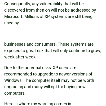
Consequently, any vulnerability that will be
discovered from then on will not be addressed by
Microsoft. Millions of XP systems are still being
used by
businesses and consumers. These systems are
exposed to great risk that will only continue to grow,
week after week.
Due to the potential risks, XP users are
recommended to upgrade to newer versions of
Windows. The computer itself may not be worth
upgrading and many will opt for buying new
computers.
Here is where my warning comes in.