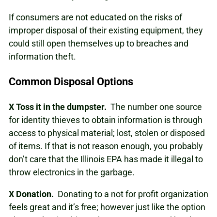
If consumers are not educated on the risks of
improper disposal of their existing equipment, they
could still open themselves up to breaches and
information theft.
Common Disposal Options
X
Toss it in the dumpster.
The number one source
for identity thieves to obtain information is through
access to physical material; lost, stolen or disposed
of items. If that is not reason enough, you probably
don’t care that the Illinois EPA has made it illegal to
throw electronics in the garbage.
X
Donation.
Donating to a not for profit organization
feels great and it’s free; however just like the option