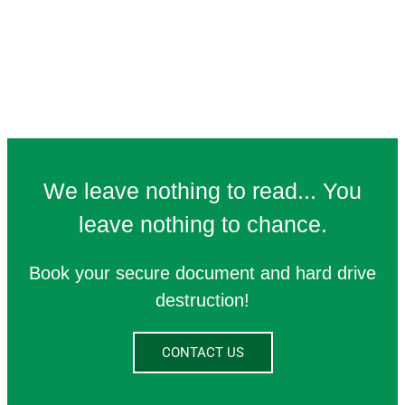
We leave nothing to read... You
leave nothing to chance.
Book your secure document and hard drive
destruction!
CONTACT US