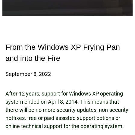
From the Windows XP Frying Pan
and into the Fire
September 8, 2022
After 12 years, support for Windows XP operating
system ended on April 8, 2014. This means that
there will be no more security updates, non-security
hotfixes, free or paid assisted support options or
online technical support for the operating system.