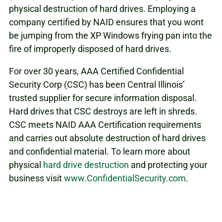
physical destruction of hard drives. Employing a
company certified by NAID ensures that you wont
be jumping from the XP Windows frying pan into the
fire of improperly disposed of hard drives.
For over 30 years, AAA Certified Confidential
Security Corp (CSC) has been Central Illinois’
trusted supplier for secure information disposal.
Hard drives that CSC destroys are left in shreds.
CSC meets NAID AAA Certification requirements
and carries out absolute destruction of hard drives
and confidential material. To learn more about
physical
hard drive destruction
and protecting your
business visit
www.ConfidentialSecurity.com
.